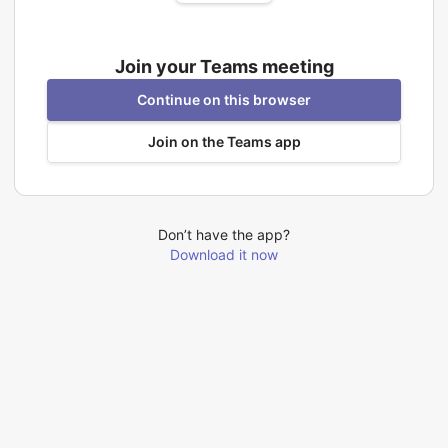
Join your Teams meeting
Continue on this browser
Join on the Teams app
Don’t have the app?
Download it now