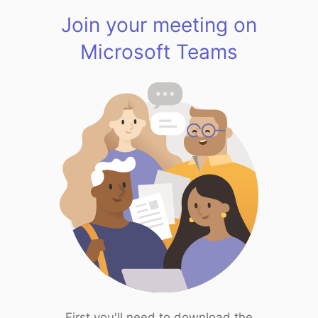
Join your meeting on
Microsoft Teams
First you'll need to download the