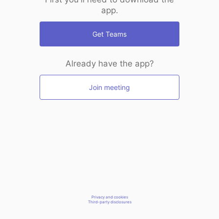
app.
Get Teams
Already have the app?
Join meeting
Privacy and cookies
Third-party disclosures