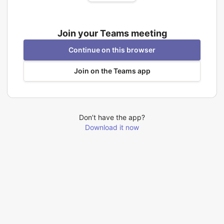
Join your Teams meeting
Continue on this browser
Join on the Teams app
Don’t have the app?
Download it now