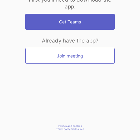
app.
Get Teams
Already have the app?
Join meeting
Privacy and cookies
Third-party disclosures