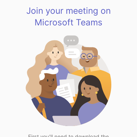
Join your meeting on
Microsoft Teams
First you'll need to download the