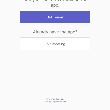
app.
Get Teams
Already have the app?
Join meeting
Privacy and cookies
Third-party disclosures