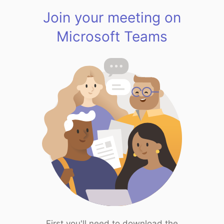
Join your meeting on
Microsoft Teams
First you'll need to download the