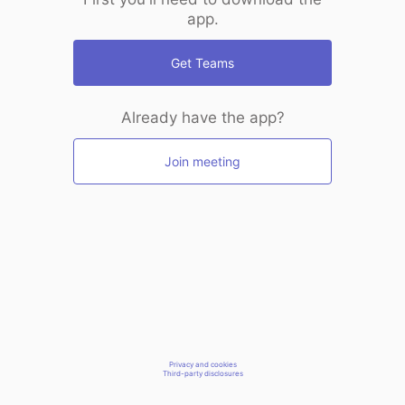
app.
Get Teams
Already have the app?
Join meeting
Privacy and cookies
Third-party disclosures