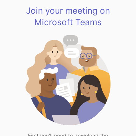
Join your meeting on
Microsoft Teams
First you'll need to download the