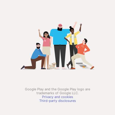
Google Play and the Google Play logo are
trademarks of Google LLC.
Privacy and cookies
Third-party disclosures