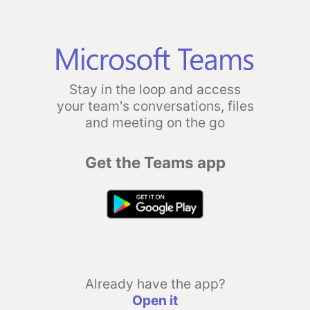
Stay in the loop and access
your team's conversations, files
and meeting on the go
Get the Teams app
Already have the app?
Open it