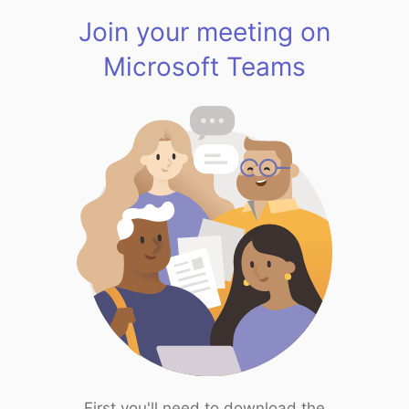
Join your meeting on
Microsoft Teams
First you'll need to download the