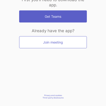
app.
Get Teams
Already have the app?
Join meeting
Privacy and cookies
Third-party disclosures