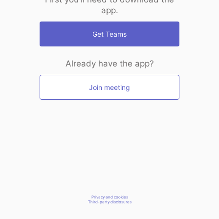
app.
Get Teams
Already have the app?
Join meeting
Privacy and cookies
Third-party disclosures