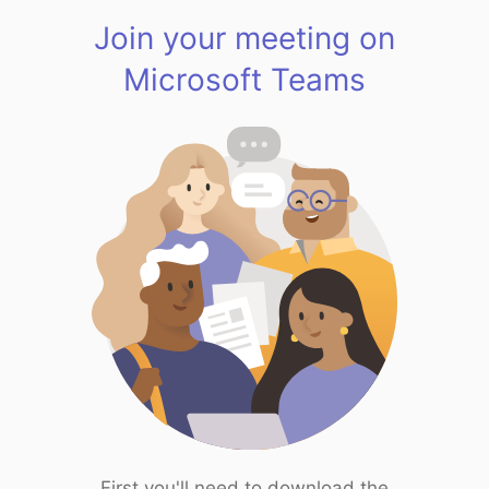
Join your meeting on
Microsoft Teams
First you'll need to download the