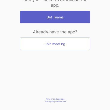
app.
Get Teams
Already have the app?
Join meeting
Privacy and cookies
Third-party disclosures