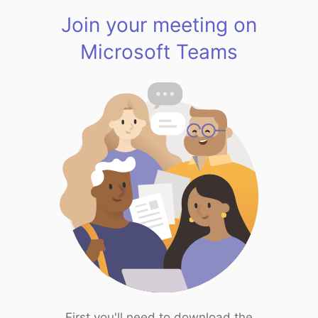
Join your meeting on
Microsoft Teams
First you'll need to download the