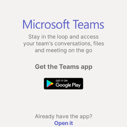
Stay in the loop and access
your team's conversations, files
and meeting on the go
Get the Teams app
Already have the app?
Open it