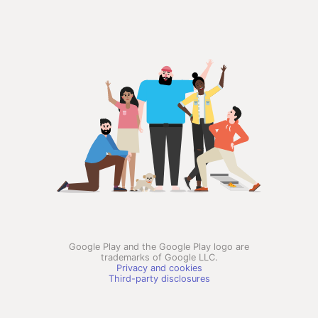
Google Play and the Google Play logo are
trademarks of Google LLC.
Privacy and cookies
Third-party disclosures