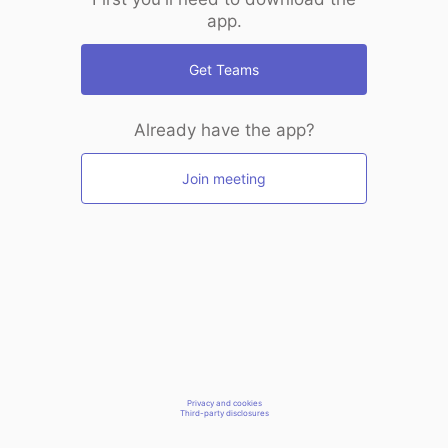
app.
Get Teams
Already have the app?
Join meeting
Privacy and cookies
Third-party disclosures