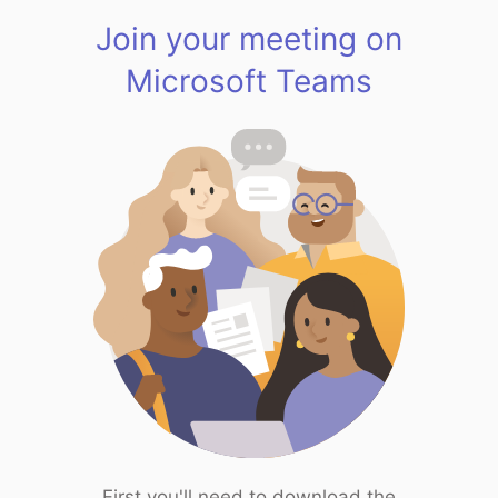
Join your meeting on
Microsoft Teams
First you'll need to download the