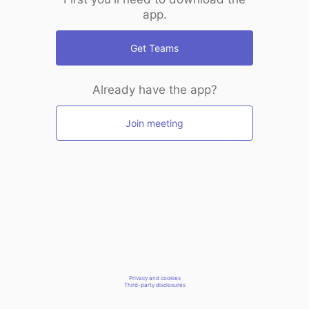
app.
Get Teams
Already have the app?
Join meeting
Privacy and cookies
Third-party disclosures