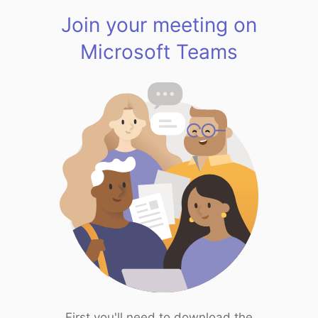
Join your meeting on
Microsoft Teams
First you'll need to download the