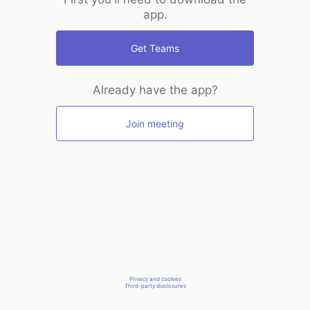
app.
Get Teams
Already have the app?
Join meeting
Privacy and cookies
Third-party disclosures