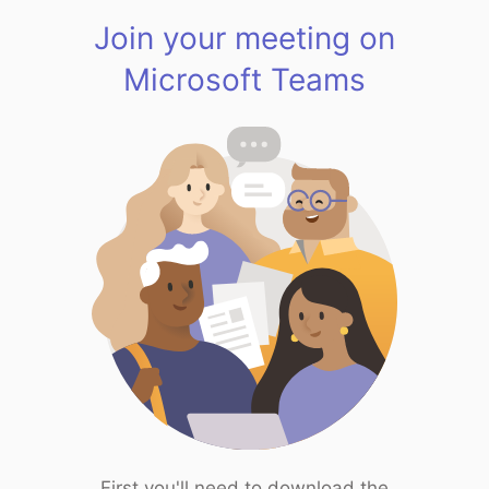
Join your meeting on
Microsoft Teams
First you'll need to download the