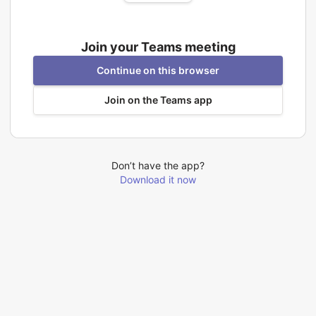
Join your Teams meeting
Continue on this browser
Join on the Teams app
Don’t have the app?
Download it now