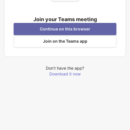
Join your Teams meeting
Continue on this browser
Join on the Teams app
Don’t have the app?
Download it now