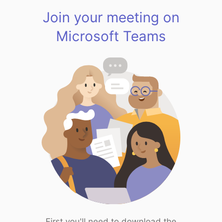
Join your meeting on
Microsoft Teams
First you'll need to download the