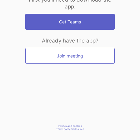
app.
Get Teams
Already have the app?
Join meeting
Privacy and cookies
Third-party disclosures