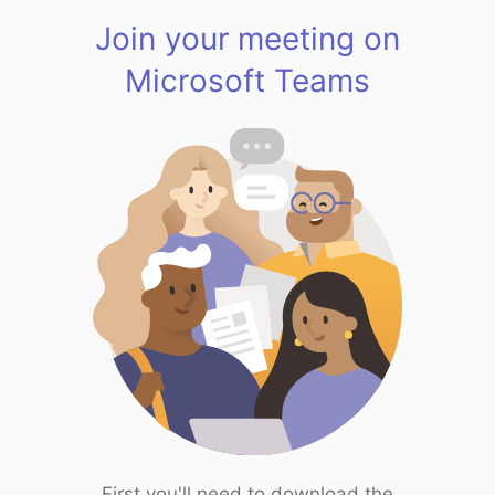
Join your meeting on
Microsoft Teams
First you'll need to download the