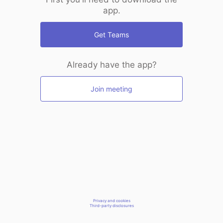
app.
Get Teams
Already have the app?
Join meeting
Privacy and cookies
Third-party disclosures