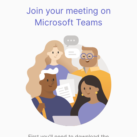
Join your meeting on
Microsoft Teams
First you'll need to download the