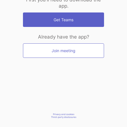
app.
Get Teams
Already have the app?
Join meeting
Privacy and cookies
Third-party disclosures