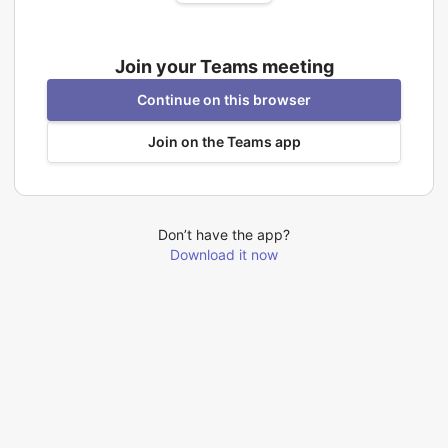
Join your Teams meeting
Continue on this browser
Join on the Teams app
Don’t have the app?
Download it now