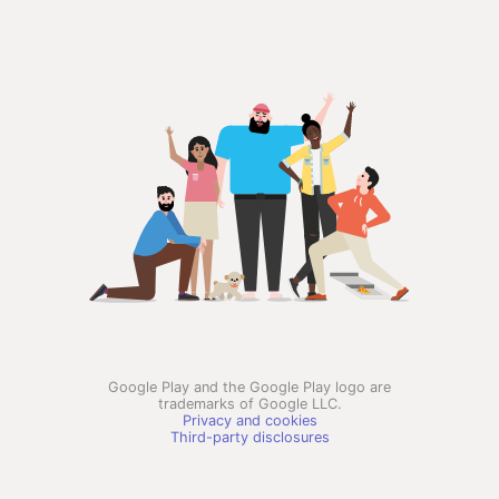
Google Play and the Google Play logo are
trademarks of Google LLC.
Privacy and cookies
Third-party disclosures