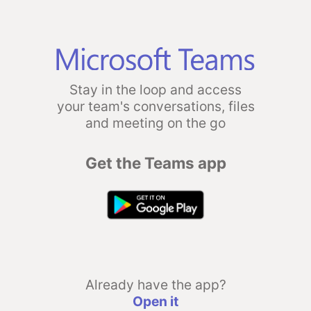
Stay in the loop and access
your team's conversations, files
and meeting on the go
Get the Teams app
Already have the app?
Open it