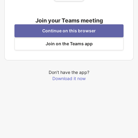
Join your Teams meeting
Continue on this browser
Join on the Teams app
Don’t have the app?
Download it now