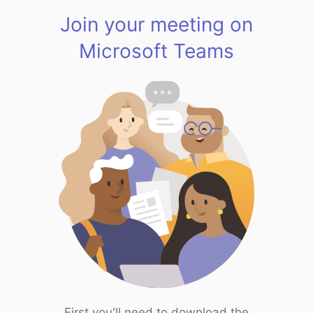
Join your meeting on
Microsoft Teams
First you'll need to download the