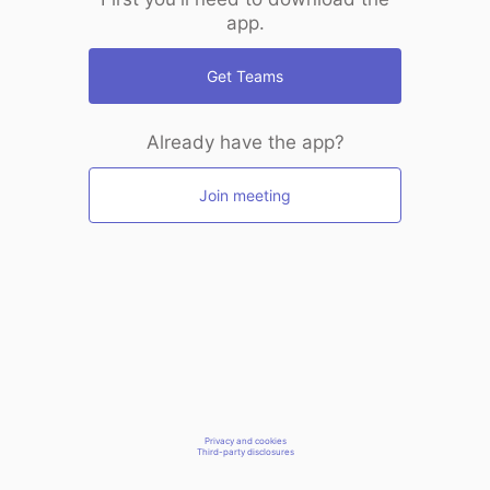
app.
Get Teams
Already have the app?
Join meeting
Privacy and cookies
Third-party disclosures