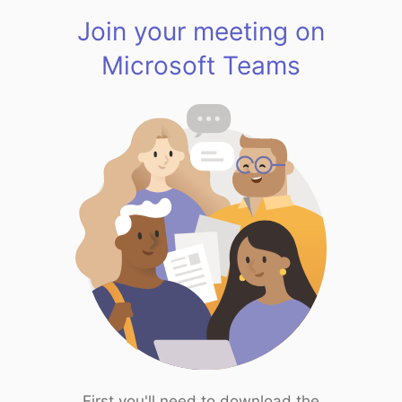
Join your meeting on
Microsoft Teams
First you'll need to download the