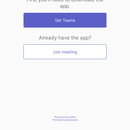
app.
Get Teams
Already have the app?
Join meeting
Privacy and cookies
Third-party disclosures