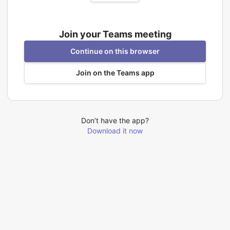
Join your Teams meeting
Continue on this browser
Join on the Teams app
Don’t have the app?
Download it now