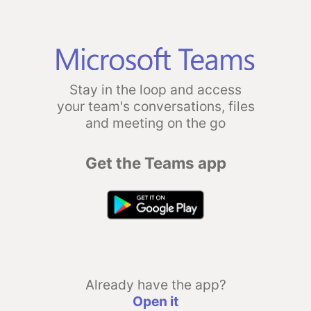
Stay in the loop and access
your team's conversations, files
and meeting on the go
Get the Teams app
Already have the app?
Open it