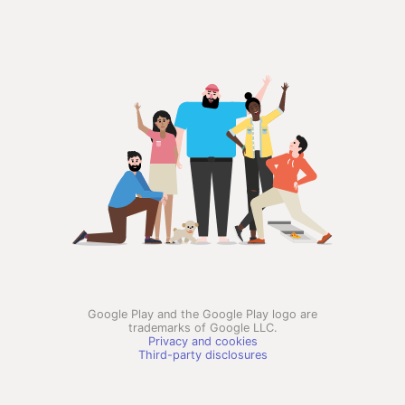
Google Play and the Google Play logo are
trademarks of Google LLC.
Privacy and cookies
Third-party disclosures