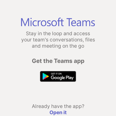
Stay in the loop and access
your team's conversations, files
and meeting on the go
Get the Teams app
Already have the app?
Open it