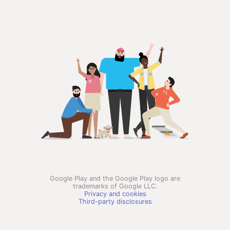
Google Play and the Google Play logo are
trademarks of Google LLC.
Privacy and cookies
Third-party disclosures