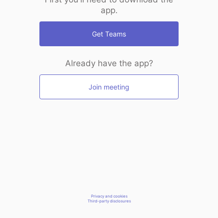
app.
Get Teams
Already have the app?
Join meeting
Privacy and cookies
Third-party disclosures