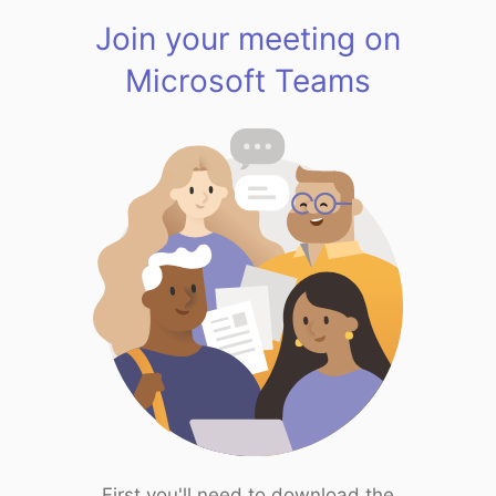
Join your meeting on
Microsoft Teams
First you'll need to download the