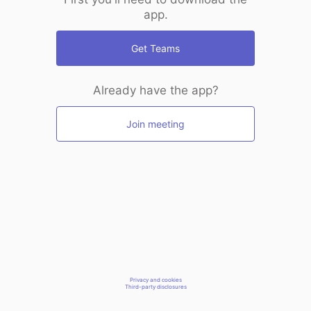
app.
Get Teams
Already have the app?
Join meeting
Privacy and cookies
Third-party disclosures