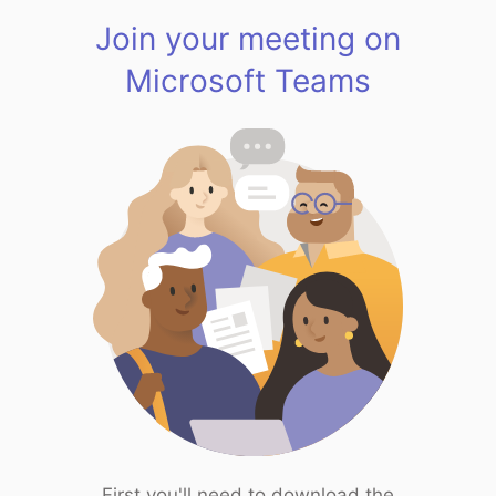
Join your meeting on
Microsoft Teams
First you'll need to download the