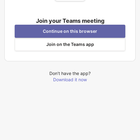
Join your Teams meeting
Continue on this browser
Join on the Teams app
Don’t have the app?
Download it now