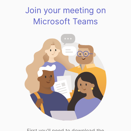
Join your meeting on
Microsoft Teams
First you'll need to download the