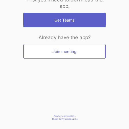
app.
Get Teams
Already have the app?
Join meeting
Privacy and cookies
Third-party disclosures