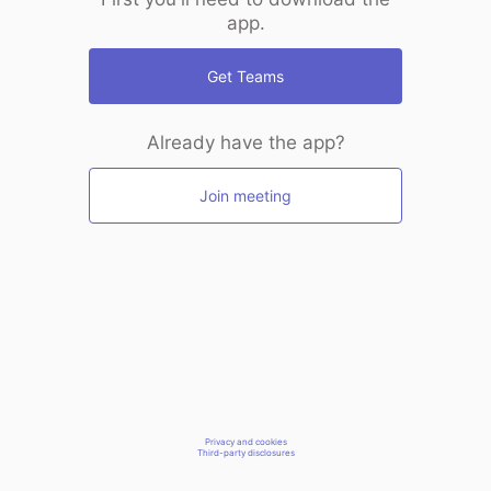
app.
Get Teams
Already have the app?
Join meeting
Privacy and cookies
Third-party disclosures