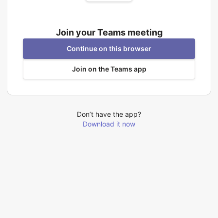
Join your Teams meeting
Continue on this browser
Join on the Teams app
Don’t have the app?
Download it now