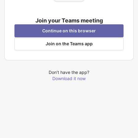
Join your Teams meeting
Continue on this browser
Join on the Teams app
Don’t have the app?
Download it now