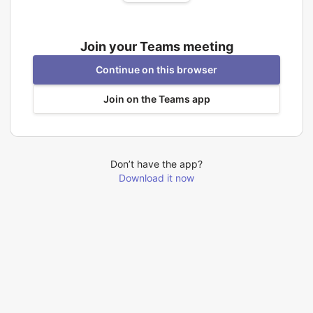
Join your Teams meeting
Continue on this browser
Join on the Teams app
Don’t have the app?
Download it now