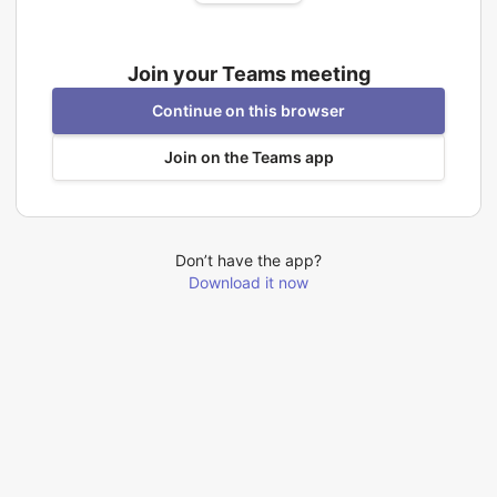
Join your Teams meeting
Continue on this browser
Join on the Teams app
Don’t have the app?
Download it now