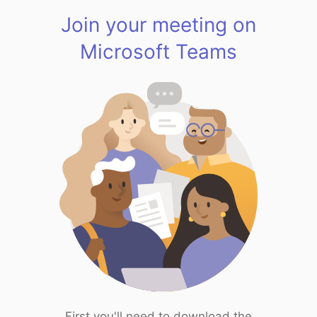
Join your meeting on
Microsoft Teams
First you'll need to download the