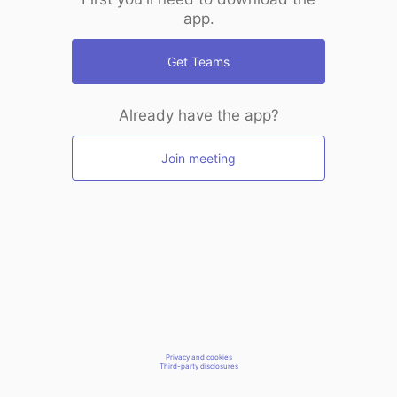
app.
Get Teams
Already have the app?
Join meeting
Privacy and cookies
Third-party disclosures