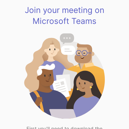
Join your meeting on
Microsoft Teams
First you'll need to download the