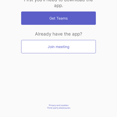
app.
Get Teams
Already have the app?
Join meeting
Privacy and cookies
Third-party disclosures