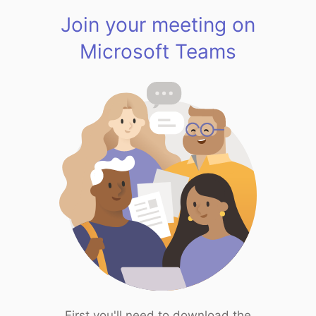
Join your meeting on
Microsoft Teams
First you'll need to download the