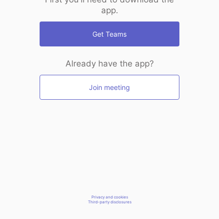
app.
Get Teams
Already have the app?
Join meeting
Privacy and cookies
Third-party disclosures