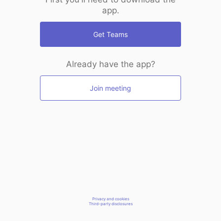
app.
Get Teams
Already have the app?
Join meeting
Privacy and cookies
Third-party disclosures