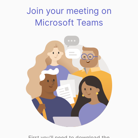
Join your meeting on
Microsoft Teams
First you'll need to download the