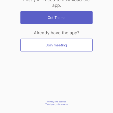
app.
Get Teams
Already have the app?
Join meeting
Privacy and cookies
Third-party disclosures