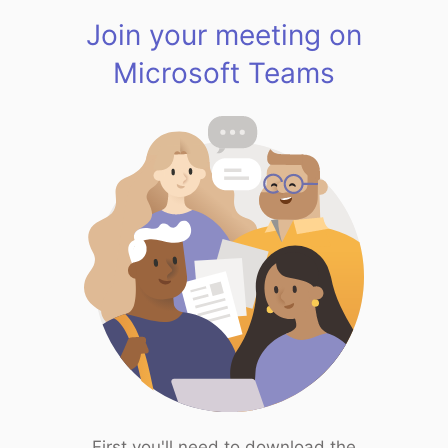
Join your meeting on
Microsoft Teams
First you'll need to download the