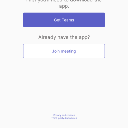
app.
Get Teams
Already have the app?
Join meeting
Privacy and cookies
Third-party disclosures