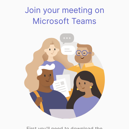
Join your meeting on
Microsoft Teams
First you'll need to download the