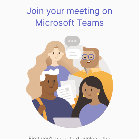
Join your meeting on
Microsoft Teams
First you'll need to download the