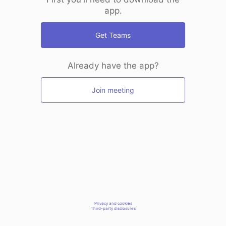
app.
Get Teams
Already have the app?
Join meeting
Privacy and cookies
Third-party disclosures