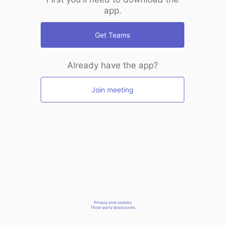
app.
Get Teams
Already have the app?
Join meeting
Privacy and cookies
Third-party disclosures