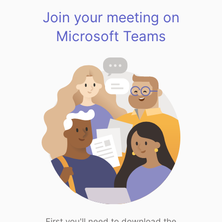
Join your meeting on
Microsoft Teams
First you'll need to download the