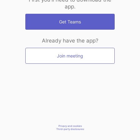
app.
Get Teams
Already have the app?
Join meeting
Privacy and cookies
Third-party disclosures