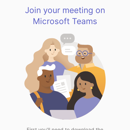
Join your meeting on
Microsoft Teams
First you'll need to download the