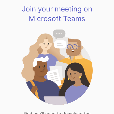
Join your meeting on
Microsoft Teams
First you'll need to download the