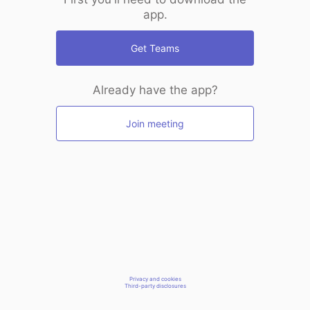
app.
Get Teams
Already have the app?
Join meeting
Privacy and cookies
Third-party disclosures