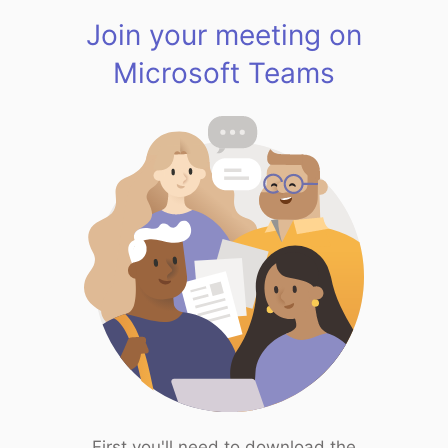
Join your meeting on
Microsoft Teams
First you'll need to download the