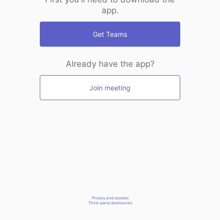
app.
Get Teams
Already have the app?
Join meeting
Privacy and cookies
Third-party disclosures