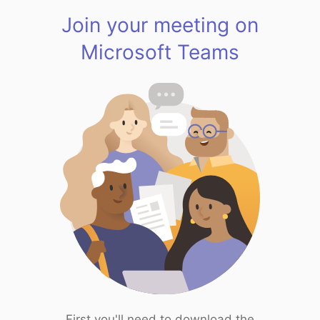
Join your meeting on
Microsoft Teams
First you'll need to download the