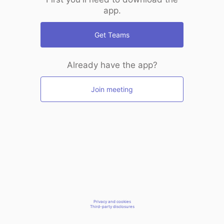
app.
Get Teams
Already have the app?
Join meeting
Privacy and cookies
Third-party disclosures