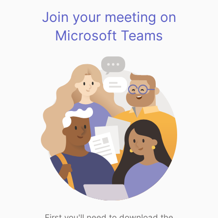
Join your meeting on
Microsoft Teams
First you'll need to download the