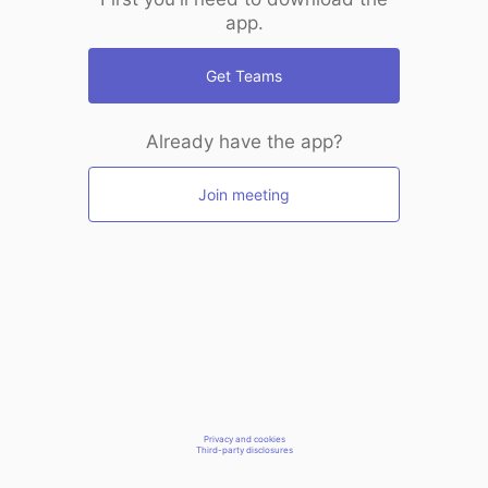
app.
Get Teams
Already have the app?
Join meeting
Privacy and cookies
Third-party disclosures