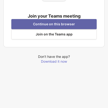
Join your Teams meeting
Continue on this browser
Join on the Teams app
Don’t have the app?
Download it now